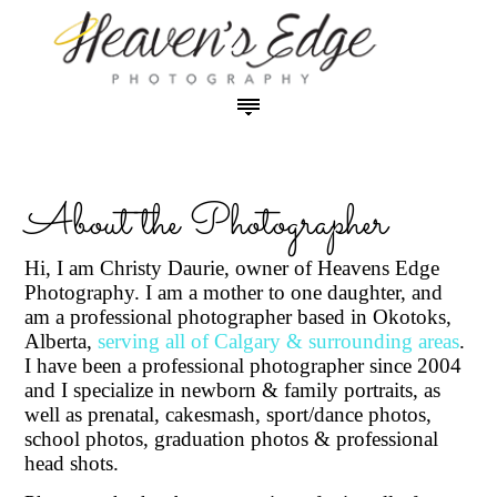
HOME
ABOUT THE PHOTOGRAPHER
OUR STUDIO
About the Photographer
PHOTO SESSION PRICING
Maternity Photos in Studio
PRODUCT & PRINT PRICING
Hi, I am Christy Daurie, owner of Heavens Edge
Newborn Photos in Studio
Photography. I am a mother to one daughter, and
Prints - Canvas - Image Blocks
PHOTO GALLERIES
am a professional photographer based in Okotoks,
Baby Plans
Digital Images (USB)
Maternity Photos
CONTACT
Alberta,
serving all of Calgary & surrounding areas
.
Family, Babies, Children Photos in Studio
Cards and Announcements
Newborn Photos
I have been a professional photographer since 2004
Cakesmash Photos in Studio
Coffee Table Books
Babies, Toddlers & Cakesmash Photos
and I specialize in newborn & family portraits, as
Graduation Photos in Studio
Specials and Promotions
Children and Teen Photos
well as prenatal, cakesmash, sport/dance photos,
Outdoor Family & Outdoor Grad Photos
school photos, graduation photos & professional
Family and Sibling Photos
head shots.
Outdoor Photos
Specialty Dance Photos