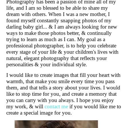
Photography has been a passion of mine all of my
Graduation Studio Photos
life, and I am so blessed to be able to share my
dream with others. When I was a new mother, I
found myself constantly snapping photos of my
darling baby girl... & I am always looking for new
ways to make those photos better, & continually
trying to learn as much as I can. My goal as a
professional photographer, is to help you celebrate
every stage of your life & your children's lives with
natural, elegant photography that reflects your
personalities & your individual style.
I would like to create images that fill your heart with
warmth, that make you smile every time you pass
them, and that tells a story about your lives. I would
like to stop time for you, and create a memory that
you can carry with you always. I hope you enjoy
my work, & will
contact me
if you would like me to
create a special image for you.