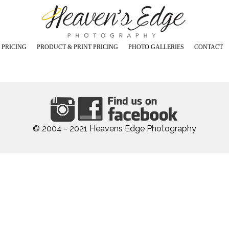
 PRICING
PRODUCT & PRINT PRICING
PHOTO GALLERIES
CONTACT
os in Studio
Prints - Canvas - Image Blocks
Maternity Photos
s in Studio
Digital Images (USB)
Newborn Photos
Cards and Announcements
Babies, Toddlers & Cakesmas
, Children Photos in Studio
Coffee Table Books
Children and Teen Photos
tos in Studio
Specials and Promotions
Family and Sibling Photos
otos in Studio
Outdoor Photos
ly & Outdoor Grad Photos
© 2004 - 2021 Heavens Edge Photography
Specialty Dance Photos
Graduation Studio Photos