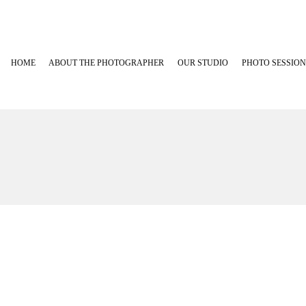
HOME
ABOUT THE PHOTOGRAPHER
OUR STUDIO
PHOTO SESSION
Maternity Phot
Newborn Photo
Baby Plans
Family, Babies
Cakesmash Pho
Graduation Ph
Outdoor Fami